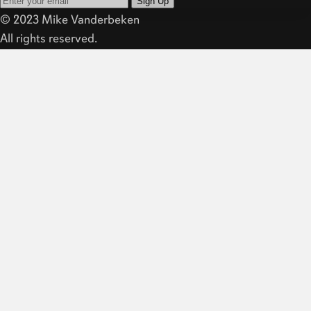
Sign Up
© 2023 Mike Vanderbeken
All rights reserved.