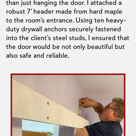
than just hanging the door. I attached a
robust 7’ header made from hard maple
to the room’s entrance. Using ten heavy-
duty drywall anchors securely fastened
into the client’s steel studs, I ensured that
the door would be not only beautiful but
also safe and reliable.