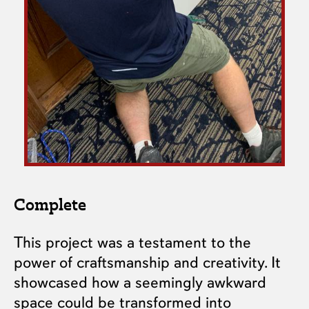
Complete
This project was a testament to the
power of craftsmanship and creativity. It
showcased how a seemingly awkward
space could be transformed into