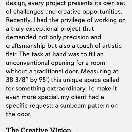
design, every project presents its own set
of challenges and creative opportunities.
Recently, I had the privilege of working on
a truly exceptional project that
demanded not only precision and
craftsmanship but also a touch of artistic
flair. The task at hand was to fill an
unconventional opening for a room
without a traditional door. Measuring at
38 3/8” by 95”, this unique space called
for something extraordinary. To make it
even more special, my client had a
specific request: a sunbeam pattern on
the door.
The Creative Vision