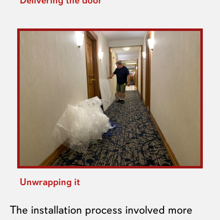
Delivering the door
Unwrapping it
The installation process involved more