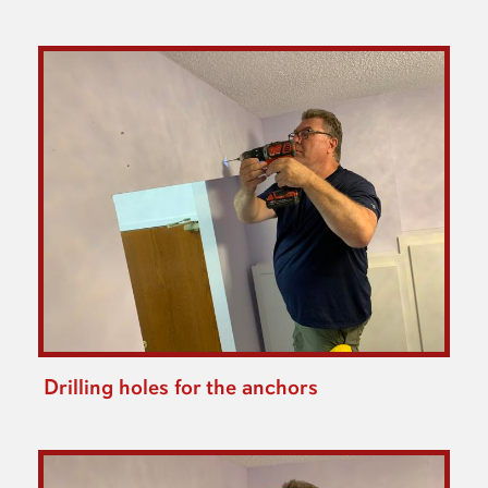
Drilling holes for the anchors