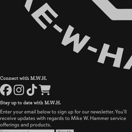
Connect with M.W.H.
Stay up to date with M.W.H.
Enter your email below to sign up for our newsletter. You'll
receive updates with regards to Mike W. Hammer service
offerings and products.