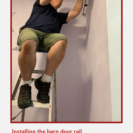
Installing the barn door rail