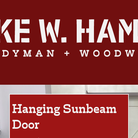
Hanging Sunbeam
Door