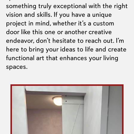
something truly exceptional with the right
vision and skills. If you have a unique
project in mind, whether it’s a custom
door like this one or another creative
endeavor, don’t hesitate to reach out. I’m
here to bring your ideas to life and create
functional art that enhances your living
spaces.