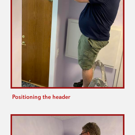
Positioning the header