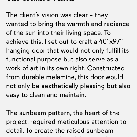
The client’s vision was clear – they
wanted to bring the warmth and radiance
of the sun into their living space. To
achieve this, I set out to craft a 40”x97”
hanging door that would not only fulfill its
functional purpose but also serve as a
work of art in its own right. Constructed
from durable melamine, this door would
not only be aesthetically pleasing but also
easy to clean and maintain.
The sunbeam pattern, the heart of the
project, required meticulous attention to
detail. To create the raised sunbeam