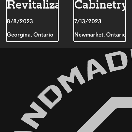
Revitalization
Cabinetry
8/8/2023
7/13/2023
Georgina, Ontario
Newmarket, Ontario