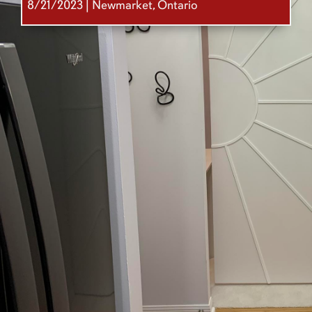
8/21/2023 | Newmarket, Ontario