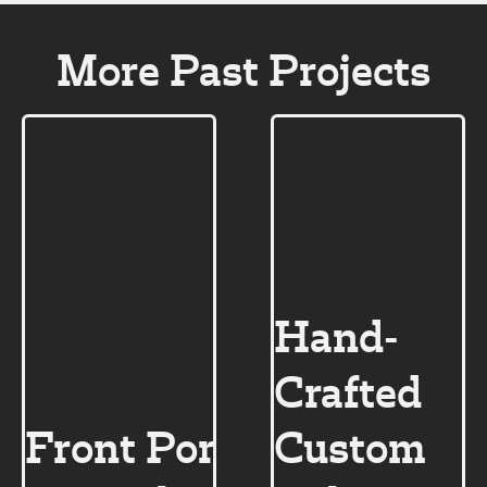
More Past Projects
Hand-
Crafted
Front Porch
Custom