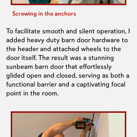
Screwing in the anchors
To facilitate smooth and silent operation, I
added heavy duty barn door hardware to
the header and attached wheels to the
door itself. The result was a stunning
sunbeam barn door that effortlessly
glided open and closed, serving as both a
functional barrier and a captivating focal
point in the room.