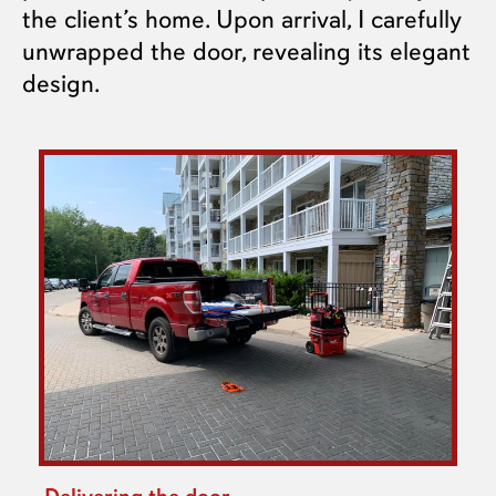
the client’s home. Upon arrival, I carefully
unwrapped the door, revealing its elegant
design.