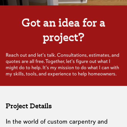
Got an idea for a
project?
Reach out and let's talk. Consultations, estimates, and
quotes are all free. Together, let's figure out what I
might do to help. It's my mission to do what I can with
my skills, tools, and experience to help homeowners.
Project Details
In the world of custom carpentry and