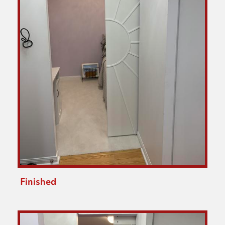
Finished