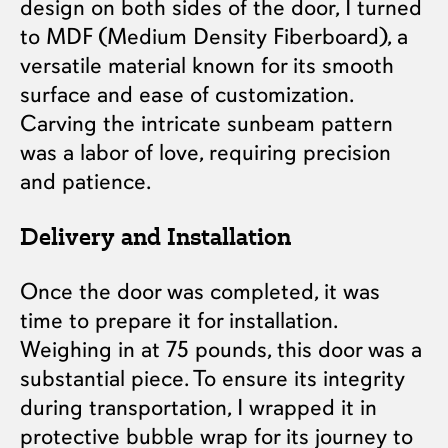
design on both sides of the door, I turned
to MDF (Medium Density Fiberboard), a
versatile material known for its smooth
surface and ease of customization.
Carving the intricate sunbeam pattern
was a labor of love, requiring precision
and patience.
Delivery and Installation
Once the door was completed, it was
time to prepare it for installation.
Weighing in at 75 pounds, this door was a
substantial piece. To ensure its integrity
during transportation, I wrapped it in
protective bubble wrap for its journey to