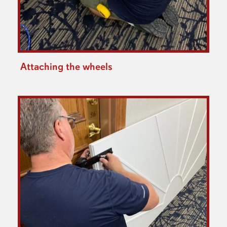
Attaching the wheels